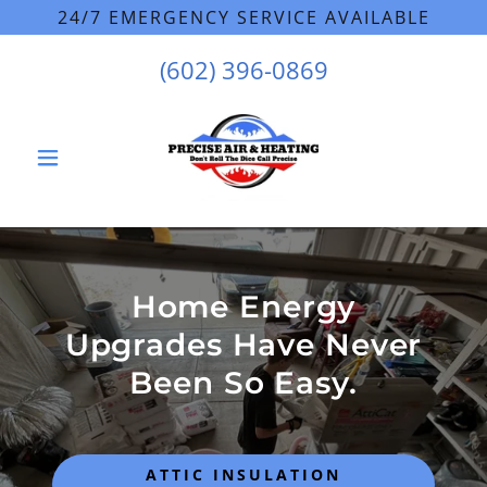
24/7 EMERGENCY SERVICE AVAILABLE
(602) 396-0869
Home Energy
Upgrades Have Never
Been So Easy.
ATTIC INSULATION