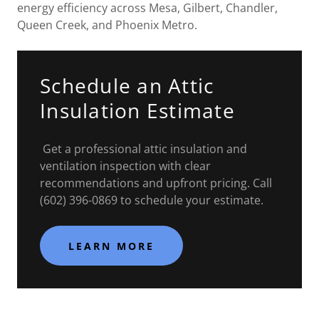
energy efficiency across Mesa, Gilbert, Chandler,
Queen Creek, and Phoenix Metro.
Schedule an Attic
Insulation Estimate
Get a professional attic insulation and
ventilation inspection with clear
recommendations and upfront pricing. Call
(602) 396-0869 to schedule your estimate.
LEARN MORE