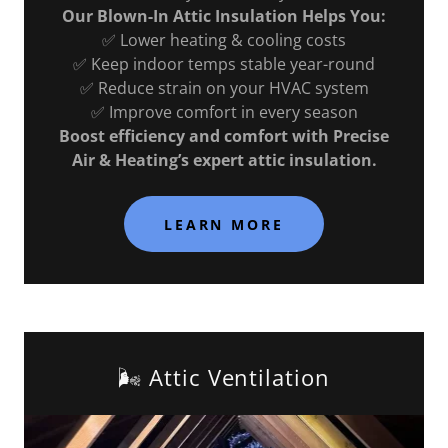
Our Blown-In Attic Insulation Helps You:
✅ Lower heating & cooling costs
✅ Keep indoor temps stable year-round
✅ Reduce strain on your HVAC system
✅ Improve comfort in every season
Boost efficiency and comfort with Precise
Air & Heating’s expert attic insulation.
LEARN MORE
🌬️ Attic Ventilation