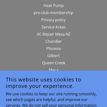
Heat Pump
pro-club-membership
Privacy policy
Service Areas
AC Repair Mesa AZ
Chandler
Phoenix
Gilbert
Queen Creek
Mesa
Terms Of Service
This website uses cookies to
srp-rebates-tax-credits
improve your experience.
Hvac Blog
We use cookies to keep our site running smoothly,
sitemap
see which pages are helpful, and improve our
services. We do not sell your personal information.