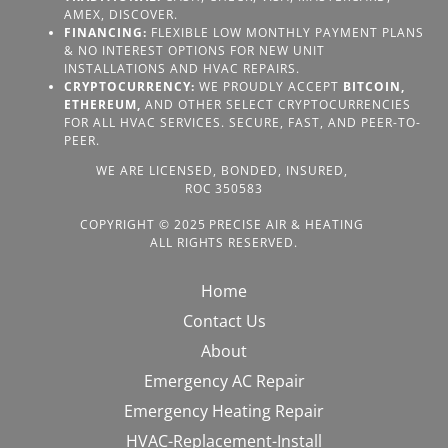
AMEX, DISCOVER.
FINANCING:
FLEXIBLE LOW MONTHLY PAYMENT PLANS
& NO INTEREST OPTIONS FOR NEW UNIT
INSTALLATIONS AND HVAC REPAIRS.
CRYPTOCURRENCY:
WE PROUDLY ACCEPT
BITCOIN,
ETHEREUM,
AND OTHER SELECT CRYPTOCURRENCIES
FOR ALL HVAC SERVICES. SECURE, FAST, AND PEER-TO-
PEER.
WE ARE LICENSED, BONDED, INSURED,
ROC 350583
COPYRIGHT © 2025 PRECISE AIR & HEATING
ALL RIGHTS RESERVED.
Home
Contact Us
About
Emergency AC Repair
Emergency Heating Repair
HVAC-Replacement-Install