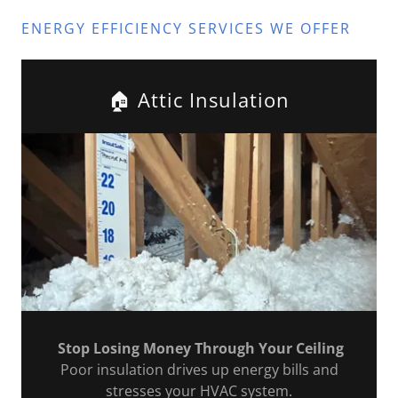
ENERGY EFFICIENCY SERVICES WE OFFER
🏠 Attic Insulation
Stop Losing Money Through Your Ceiling
Poor insulation drives up energy bills and
stresses your HVAC system.