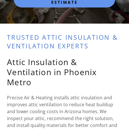
ESTIMATE
TRUSTED ATTIC INSULATION &
VENTILATION EXPERTS
Attic Insulation &
Ventilation in Phoenix
Metro
Precise Air & Heating installs attic insulation and
improves attic ventilation to reduce heat buildup
and lower cooling costs in Arizona homes. We
inspect your attic, recommend the right solution,
and install quality materials for better comfort and