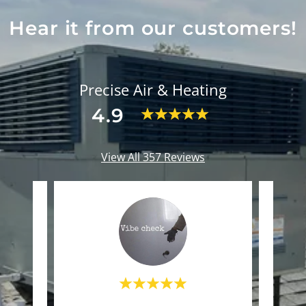
Hear it from our customers!
Precise Air & Heating
4.9
View All 357 Reviews