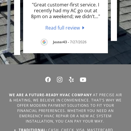
called
"Great customer-first service. I
"Gre
asn’t
recently had my AC go out at
exte
..."
8pm on a weekend; we didn’t
..."
Read full review
LC
-
Jester43
-
7/27/2026
WE ARE A FUTURE-READY HVAC COMPANY
AT PRECISE AIR
& HEATING, WE BELIEVE IN CONVENIENCE. THAT’S WHY WE
OFFER MODERN PAYMENT SOLUTIONS TO FIT YOUR
FINANCIAL PREFERENCES. WHETHER YOU NEED AN
EMERGENCY HVAC REPAIR OR A NEW AC SYSTEM
INSTALLATION, YOU CAN PAY YOUR WAY.
TRADITIONAL:
CASH, CHECK, VISA, MASTERCARD,