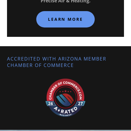
Precise Air & Heating.
LEARN MORE
ACCREDITED WITH ARIZONA MEMBER
CHAMBER OF COMMERCE