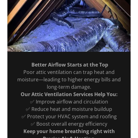
Better Airflow Starts at the Top
Poor attic ventilation can trap heat and
moisture—leading to higher energy bills and
long-term damage.
Our Attic Ventilation Services Help You:
✅ Improve airflow and circulation
✅ Reduce heat and moisture buildup
✅ Protect your HVAC system and roofing
✅ Boost overall energy efficiency
Keep your home breathing right with